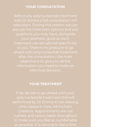
YOUR CONSULTATION
Before any polynucleotide treatment
with Dr Emma a full consultation will
take place. During this session we can
discuss the treatment options and any
questions you may have, alongside
your aesthetic goals so each
treatment can be tailored specifically
to you. There is no pressure to go
ahead with polynucleotide treatment
after the consultation, the main
objective is to give you all the
information you need to make an
informed decision.
YOUR TREATMENT
If do decide to go ahead with your
polynucleotide treatment this will
performed by Dr Emma in her relaxing
clinic based in Hale, Altrincham
Cheshire. Appointments are not
rushed, and care is taken throughout
to make sure you feel as comfortable
as possible. It is normal to feel a little