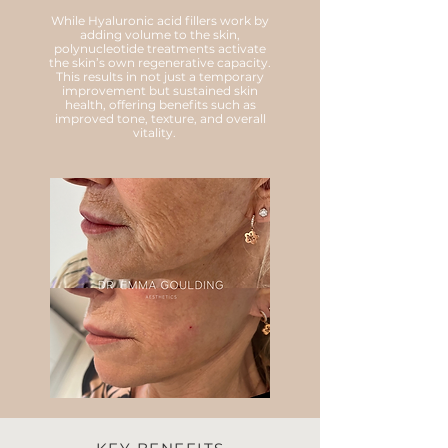
While Hyaluronic acid fillers work by
adding volume to the skin,
polynucleotide treatments activate
the skin’s own regenerative capacity.
This results in not just a temporary
improvement but sustained skin
health, offering benefits such as
improved tone, texture, and overall
vitality.