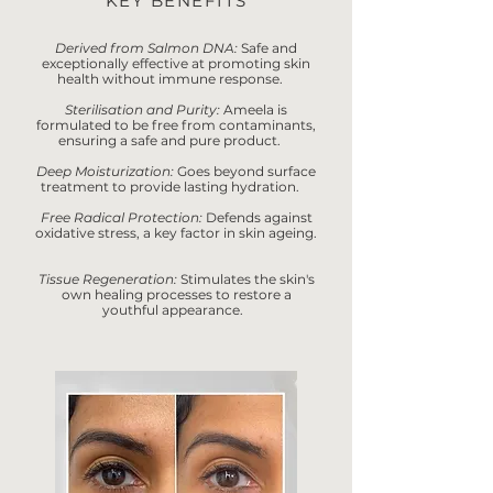
KEY BENEFITS
Derived from Salmon DNA:
Safe and
exceptionally effective at promoting skin
health without immune response.
Sterilisation and Purity:
Ameela is
formulated to be free from contaminants,
ensuring a safe and pure product.
Deep Moisturization:
Goes beyond surface
treatment to provide lasting hydration.
Free Radical Protection:
Defends against
oxidative stress, a key factor in skin ageing.
Tissue Regeneration:
Stimulates the skin's
own healing processes to restore a
youthful appearance.