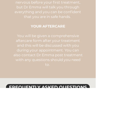
nervous before your first treatment,
but Dr Emma will talk you through
everything and you can be confident
that you are in safe hands.
YOUR AFTERCARE
You will be given a comprehensive
aftercare form after your treatment
and this will be discussed with you
during your appointment. You can
also contact Dr Emma post treatment
with any questions should you need
to.
FREQUENTLY ASKED QUESTIONS
AM I SUITABLE FOR
TREATMENT?
HOW MANY SESSIONS