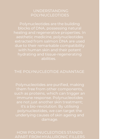
UNDERSTANDING
POLYNUCLEOTIDES
Polynucleotides are the building
blocks of DNA, possessing natural
healing and regenerative properties. In
aesthetic medicine, polynucleotides
extracted from salmon DNA are used
due to their remarkable compatibility
with human skin and their potent
hydrating and tissue-regenerating
abilities.
THE POLYNUCLEOTIDE ADVANTAGE
Polynucleotides are purified, making
them free from other components,
such as proteins, which can trigger an
immune response. Polynucleotides
are not just another skin treatment;
it's a bio-revolution. By utilising
polynucleotides, we can target the
underlying causes of skin ageing and
damage.
HOW POLYNUCLEOTIDES STANDS
APART FROM HYALURONIC FILLERS