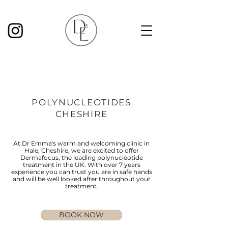
POLYNUCLEOTIDES
CHESHIRE
At Dr Emma's warm and welcoming clinic in
Hale, Cheshire, we are excited to offer
Dermafocus, the leading polynucleotide
treatment in the UK. With over 7 years
experience you can trust you are in safe hands
and will be well looked after throughout your
treatment.
BOOK NOW