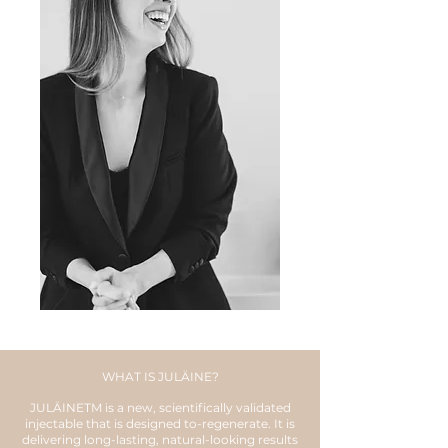
WHAT IS JULÄINE?
JULÄINETM is a new, scientifically validated
injectable that is designed to-regenerate. It is
delivering long-lasting, natural-looking results