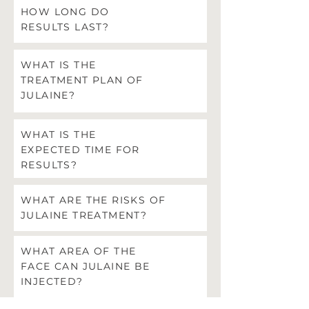
HOW LONG DO
RESULTS LAST?
WHAT IS THE
TREATMENT PLAN OF
JULAINE?
WHAT IS THE
EXPECTED TIME FOR
RESULTS?
WHAT ARE THE RISKS OF
JULAINE TREATMENT?
WHAT AREA OF THE
FACE CAN JULAINE BE
INJECTED?