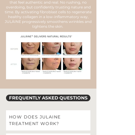
that feel authentic and real. No rushing, no
overdoing, but confidently trusting nature and
time. By activating fibroblast cells to regenerate
healthy collagen in a low-inflammatory way,
JULÄINE progressively smoothens wrinkles and
tightens the skin.
FREQUENTLY ASKED QUESTIONS
HOW DOES JULAINE
TREATMENT WORK?