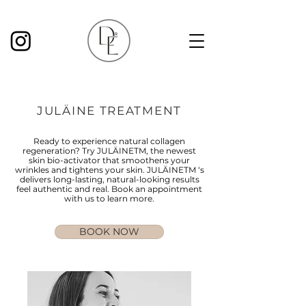
JULÄINE TREATMENT
Ready to experience natural collagen
regeneration? Try JULÄINETM, the newest
skin bio-activator that smoothens your
wrinkles and tightens your skin. JULÄINETM ‘s
delivers long-lasting, natural-looking results
feel authentic and real. Book an appointment
with us to learn more.
BOOK NOW